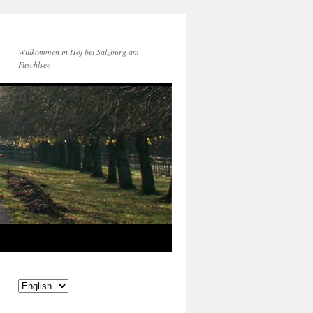
Willkommen in Hof bei Salzburg am
Fuschlsee