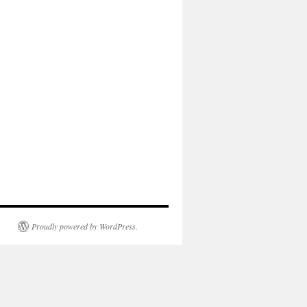
Proudly powered by WordPress.