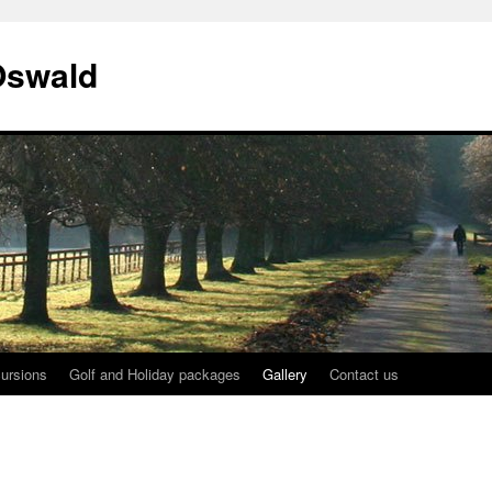
Oswald
ursions
Golf and Holiday packages
Gallery
Contact us