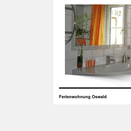
Ferienwohnung Oswald